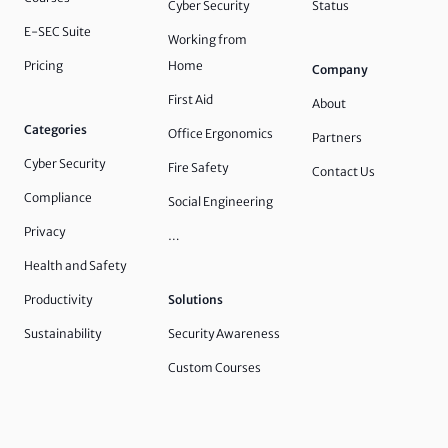
Cyber Security
Status
E-SEC Suite
Working from
Pricing
Home
Company
First Aid
About
Categories
Office Ergonomics
Partners
Cyber Security
Fire Safety
Contact Us
Compliance
Social Engineering
Privacy
…
Health and Safety
Productivity
Solutions
Sustainability
Security Awareness
Custom Courses