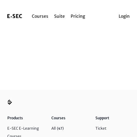
Courses
Suite
Pricing
Login
Products
Courses
Support
E-SEC E-Learning
All
Ticket
(47)
Courses