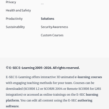
Privacy
…
Health and Safety
Productivity
Solutions
Sustainability
Security Awareness
Custom Courses
© E-SEC E-Learning 2005-2026. All rights reserved.
E-SEC E-Learning offers interactive 3D animated
e-learning courses
with engaging teaching methods for your team. Courses can be
downloaded (SCORM 1.2 or SCORM 2004 or Remote SCORM for LMS
integration) or accessed as online trainings on the E-SEC
learning
platform
. You can edit all content using the E-SEC
authoring
software
.