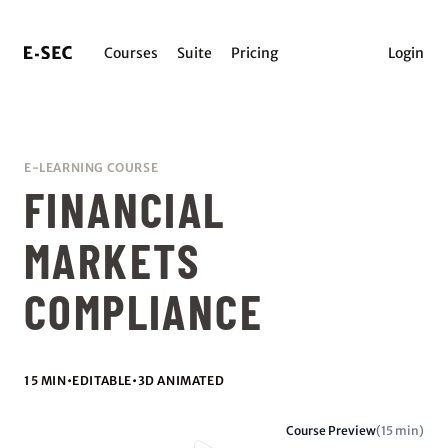
Courses
Suite
Pricing
Login
E-LEARNING COURSE
FINANCIAL
MARKETS
COMPLIANCE
15 MIN
•
EDITABLE
•
3D ANIMATED
Course Preview
(15 min)