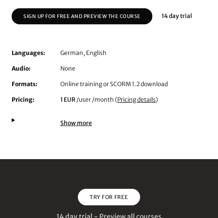
14 day trial
SIGN UP FOR FREE AND PREVIEW THE COURSE
Languages:
German, English
Audio:
None
Formats:
Online training or SCORM 1.2 download
Pricing:
1 EUR
/user /month (
Pricing details
)
Show more
TRY FOR FREE
14 day trial - Preview all courses