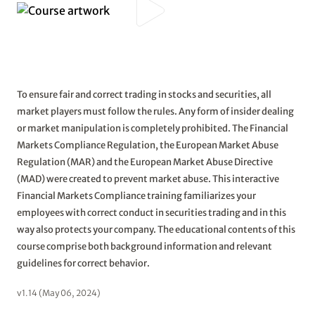
To ensure fair and correct trading in stocks and securities, all
market players must follow the rules. Any form of insider dealing
or market manipulation is completely prohibited. The Financial
Markets Compliance Regulation, the European Market Abuse
Regulation (MAR) and the European Market Abuse Directive
(MAD) were created to prevent market abuse. This interactive
Financial Markets Compliance training familiarizes your
employees with correct conduct in securities trading and in this
way also protects your company. The educational contents of this
course comprise both background information and relevant
guidelines for correct behavior.
v1.14 (May 06, 2024)