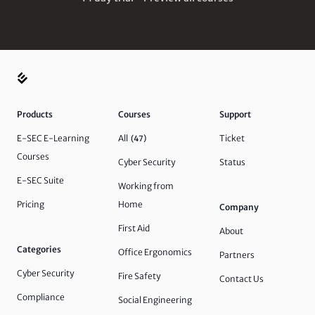
Products
Courses
Support
E-SEC E-Learning
All
Ticket
(47)
Courses
Cyber Security
Status
E-SEC Suite
Working from
Pricing
Home
Company
First Aid
About
Categories
Office Ergonomics
Partners
Cyber Security
Fire Safety
Contact Us
Compliance
Social Engineering