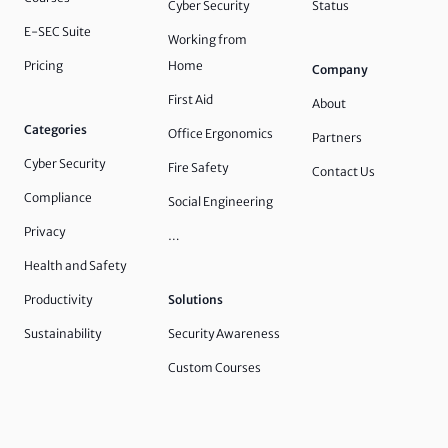
Cyber Security
Status
E-SEC Suite
Working from
Pricing
Home
Company
First Aid
About
Categories
Office Ergonomics
Partners
Cyber Security
Fire Safety
Contact Us
Compliance
Social Engineering
Privacy
…
Health and Safety
Productivity
Solutions
Sustainability
Security Awareness
Custom Courses