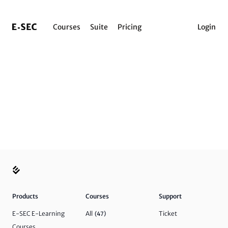
Courses
Suite
Pricing
Login
Products
Courses
Support
E-SEC E-Learning
All
Ticket
(47)
Courses