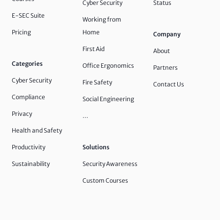
Cyber Security
Status
E-SEC Suite
Working from
Pricing
Home
Company
First Aid
About
Categories
Office Ergonomics
Partners
Cyber Security
Fire Safety
Contact Us
Compliance
Social Engineering
Privacy
…
Health and Safety
Productivity
Solutions
Sustainability
Security Awareness
Custom Courses