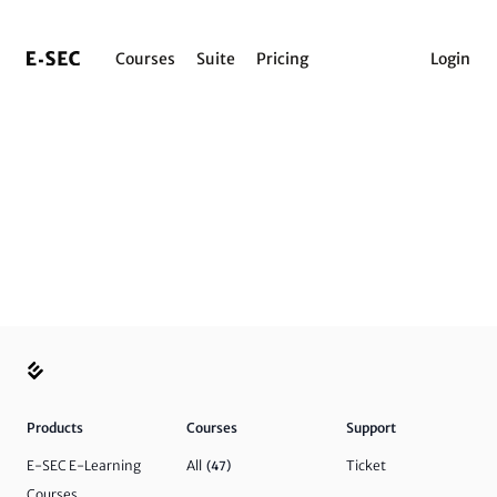
Courses
Suite
Pricing
Login
Products
Courses
Support
E-SEC E-Learning
All
Ticket
(47)
Courses