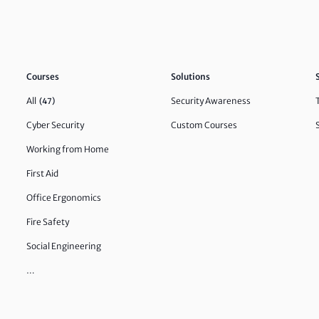
Courses
Solutions
All
Security Awareness
(47)
Cyber Security
Custom Courses
Working from Home
First Aid
Office Ergonomics
Fire Safety
Social Engineering
…