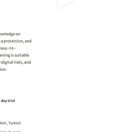
knowledge on
ata protection, and
s easy-to-
ining is suitable
 digital risks, and
ion.
 day trial
lish, Turkish