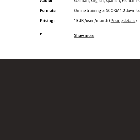
Audio:
German, English, Spanish, French, Po
Formats:
Online training or SCORM 1.2 downlo
Pricing:
1 EUR
/user /month (
Pricing details
)
Show more