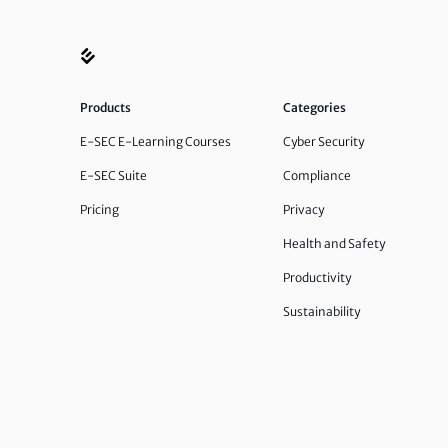
Products
Categories
E-SEC E-Learning Courses
Cyber Security
E-SEC Suite
Compliance
Pricing
Privacy
Health and Safety
Productivity
Sustainability