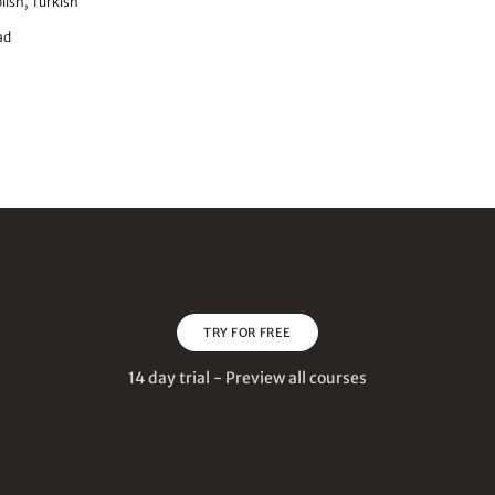
lish, Turkish
ad
TRY FOR FREE
14 day trial - Preview all courses