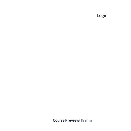
Login
Course Preview
(18 min)