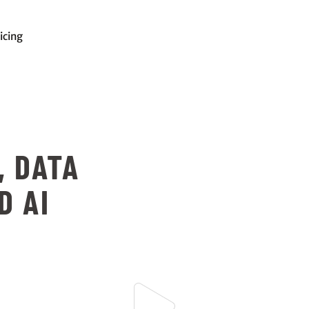
icing
, DATA
D AI