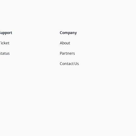
Support
Company
Ticket
About
Status
Partners
Contact Us