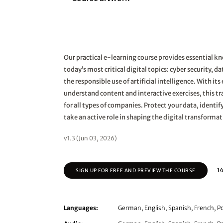
Our practical e-learning course provides essential 
today’s most critical digital topics: cyber security, d
the responsible use of artificial intelligence. With it
understand content and interactive exercises, this tra
for all types of companies. Protect your data, identify
take an active role in shaping the digital transformat
v1.3 (Jun 03, 2026)
14
SIGN UP FOR FREE AND PREVIEW THE COURSE
Languages:
German, English, Spanish, French, Po