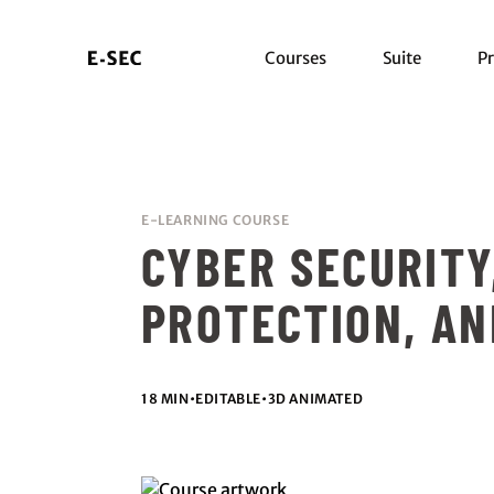
Courses
Suite
Pr
E-LEARNING COURSE
CYBER SECURITY
PROTECTION, AN
18 MIN
•
EDITABLE
•
3D ANIMATED