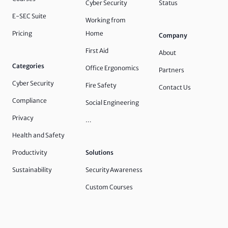
Cyber Security
Status
E-SEC Suite
Working from
Pricing
Home
Company
First Aid
About
Categories
Office Ergonomics
Partners
Cyber Security
Fire Safety
Contact Us
Compliance
Social Engineering
Privacy
…
Health and Safety
Productivity
Solutions
Sustainability
Security Awareness
Custom Courses