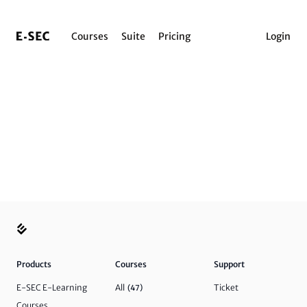
Courses
Suite
Pricing
Login
Products
Courses
Support
E-SEC E-Learning
All
Ticket
(47)
Courses