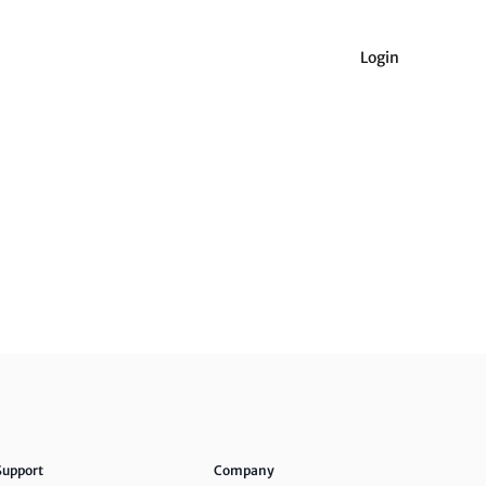
Login
Support
Company