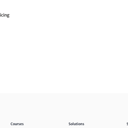
icing
Courses
Solutions