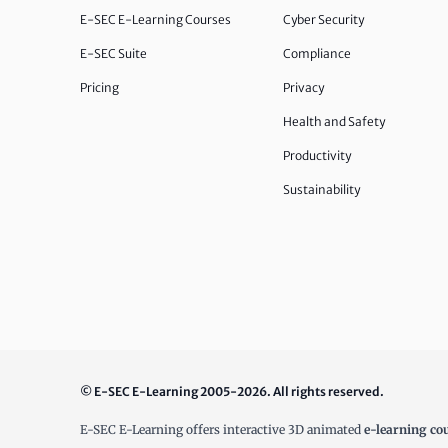
E-SEC E-Learning Courses
Cyber Security
E-SEC Suite
Compliance
Pricing
Privacy
Health and Safety
Productivity
Sustainability
© E-SEC E-Learning 2005-2026. All rights reserved.
E-SEC E-Learning offers interactive 3D animated
e-learning co