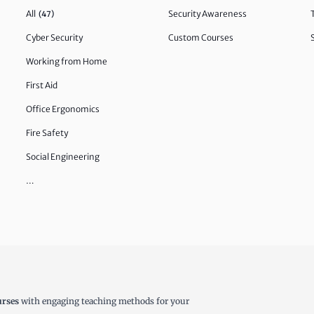
All
Security Awareness
(47)
Cyber Security
Custom Courses
Working from Home
First Aid
Office Ergonomics
Fire Safety
Social Engineering
…
urses
with engaging teaching methods for your