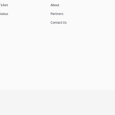
Ticket
About
Status
Partners
Contact Us