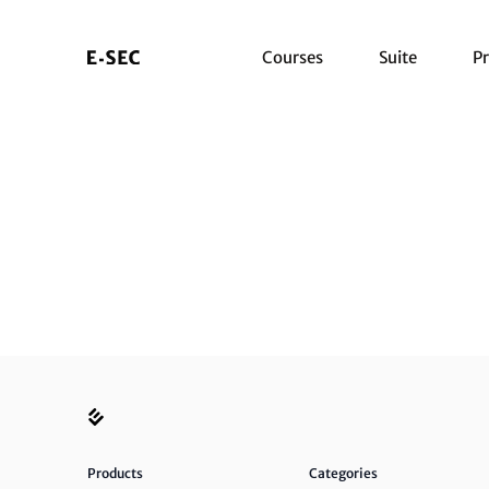
Courses
Suite
Pr
Products
Categories