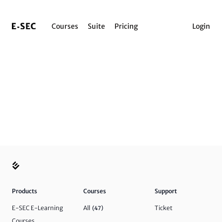
Courses
Suite
Pricing
Login
Products
Courses
Support
E-SEC E-Learning
All
Ticket
(47)
Courses