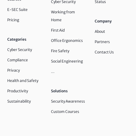
Cyber Security
Status
E-SEC Suite
Working from
Pricing
Home
Company
First Aid
About
Categories
Office Ergonomics
Partners
Cyber Security
Fire Safety
Contact Us
Compliance
Social Engineering
Privacy
…
Health and Safety
Productivity
Solutions
Sustainability
Security Awareness
Custom Courses