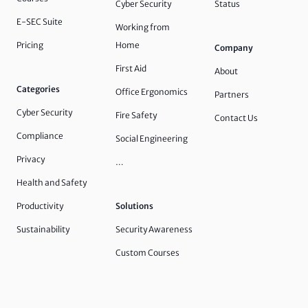
Cyber Security
Status
E-SEC Suite
Working from
Pricing
Home
Company
First Aid
About
Categories
Office Ergonomics
Partners
Cyber Security
Fire Safety
Contact Us
Compliance
Social Engineering
Privacy
…
Health and Safety
Productivity
Solutions
Sustainability
Security Awareness
Custom Courses