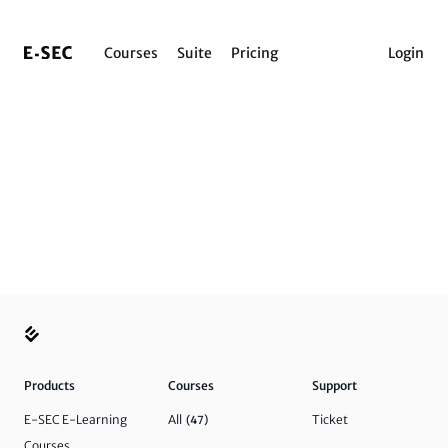
Courses
Suite
Pricing
Login
Products
Courses
Support
E-SEC E-Learning
All
Ticket
(47)
Courses