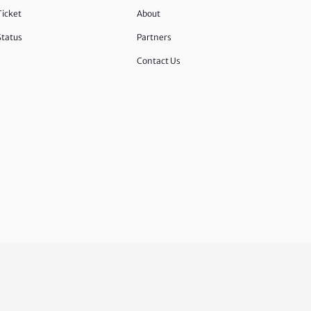
Ticket
About
Status
Partners
Contact Us