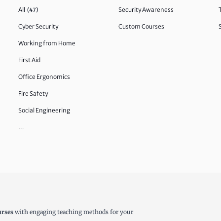
All
Security Awareness
(47)
Cyber Security
Custom Courses
Working from Home
First Aid
Office Ergonomics
Fire Safety
Social Engineering
…
urses
with engaging teaching methods for your