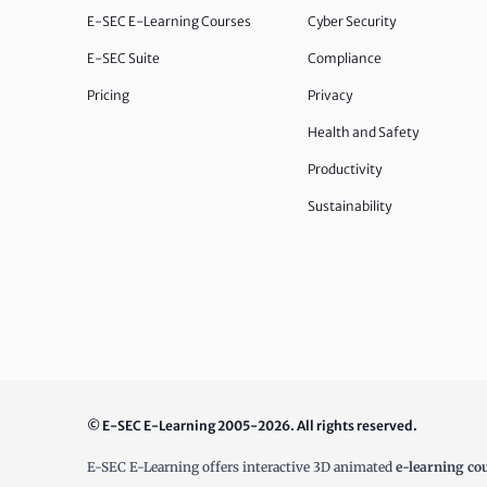
E-SEC E-Learning Courses
Cyber Security
E-SEC Suite
Compliance
Pricing
Privacy
Health and Safety
Productivity
Sustainability
© E-SEC E-Learning 2005-2026. All rights reserved.
E-SEC E-Learning offers interactive 3D animated
e-learning co