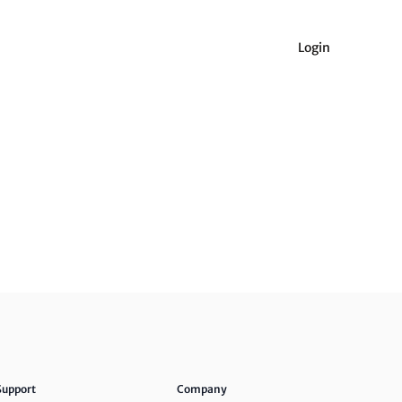
Login
Support
Company