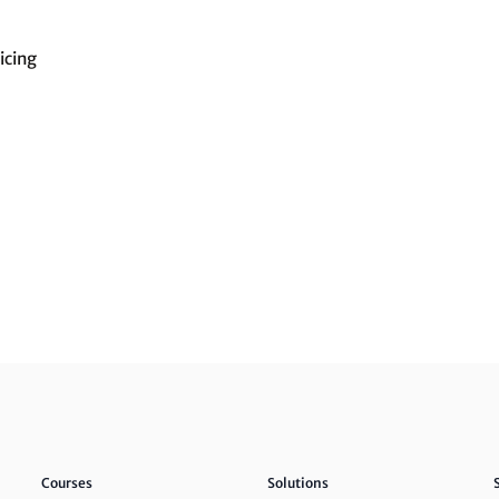
icing
Courses
Solutions