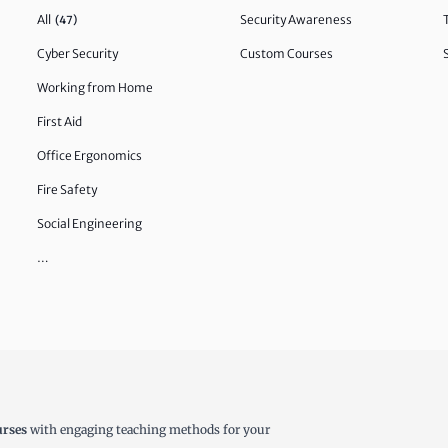
All
Security Awareness
(47)
Cyber Security
Custom Courses
Working from Home
First Aid
Office Ergonomics
Fire Safety
Social Engineering
…
urses
with engaging teaching methods for your