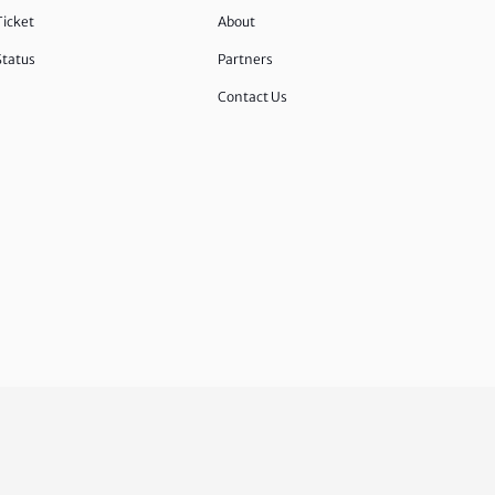
Ticket
About
Status
Partners
Contact Us