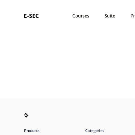
Courses
Suite
Pr
Products
Categories