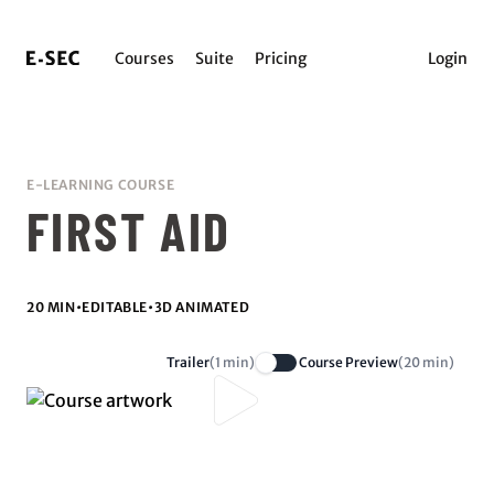
Courses
Suite
Pricing
Login
E-LEARNING COURSE
FIRST AID
20 MIN
•
EDITABLE
•
3D ANIMATED
Trailer
(1 min)
Course Preview
(20 min)