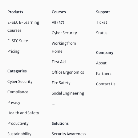
Products
Courses
Support
E-SEC E-Learning
All
Ticket
(47)
Courses
Cyber Security
Status
E-SEC Suite
Working from
Pricing
Home
Company
First Aid
About
Categories
Office Ergonomics
Partners
Cyber Security
Fire Safety
Contact Us
Compliance
Social Engineering
Privacy
…
Health and Safety
Productivity
Solutions
Sustainability
Security Awareness