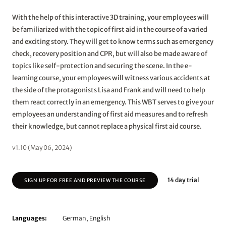
With the help of this interactive 3D training, your employees will
be familiarized with the topic of first aid in the course of a varied
and exciting story. They will get to know terms such as emergency
check, recovery position and CPR, but will also be made aware of
topics like self-protection and securing the scene. In the e-
learning course, your employees will witness various accidents at
the side of the protagonists Lisa and Frank and will need to help
them react correctly in an emergency. This WBT serves to give your
employees an understanding of first aid measures and to refresh
their knowledge, but cannot replace a physical first aid course.
v1.10 (May 06, 2024)
14 day trial
SIGN UP FOR FREE AND PREVIEW THE COURSE
Languages:
German, English