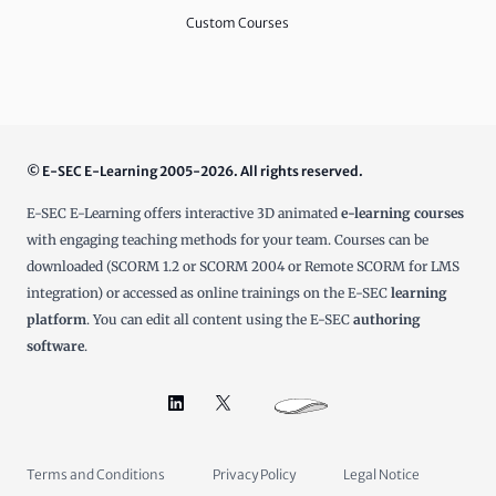
Custom Courses
© E-SEC E-Learning 2005-2026. All rights reserved.
E-SEC E-Learning offers interactive 3D animated
e-learning courses
with engaging teaching methods for your team. Courses can be
downloaded (SCORM 1.2 or SCORM 2004 or Remote SCORM for LMS
integration) or accessed as online trainings on the E-SEC
learning
platform
. You can edit all content using the E-SEC
authoring
software
.
Terms and Conditions
Privacy Policy
Legal Notice