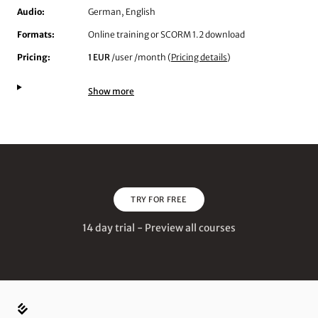
Audio:
German, English
Formats:
Online training or SCORM 1.2 download
Pricing:
1 EUR
/user /month (
Pricing details
)
Show more
TRY FOR FREE
14 day trial - Preview all courses