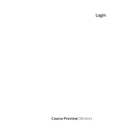
Login
Course Preview
(30 min)