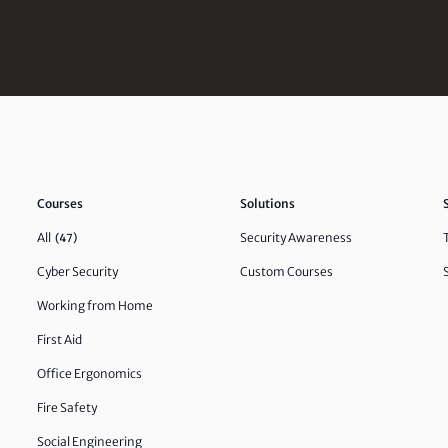
Courses
Solutions
All
Security Awareness
(47)
Cyber Security
Custom Courses
Working from Home
First Aid
Office Ergonomics
Fire Safety
Social Engineering