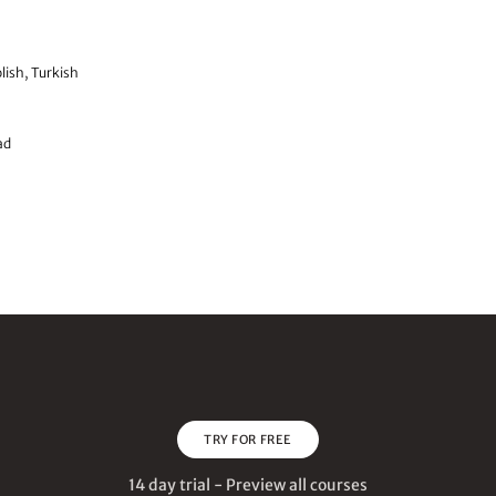
lish, Turkish
ad
TRY FOR FREE
14 day trial - Preview all courses