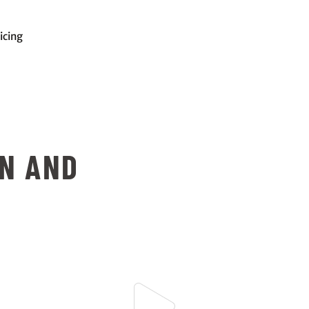
icing
ON AND