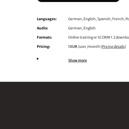
Languages:
German, English, Spanish, French, Po
Audio:
German, English
Formats:
Online training or SCORM 1.2 downlo
Pricing:
1 EUR
/user /month (
Pricing details
)
Show more