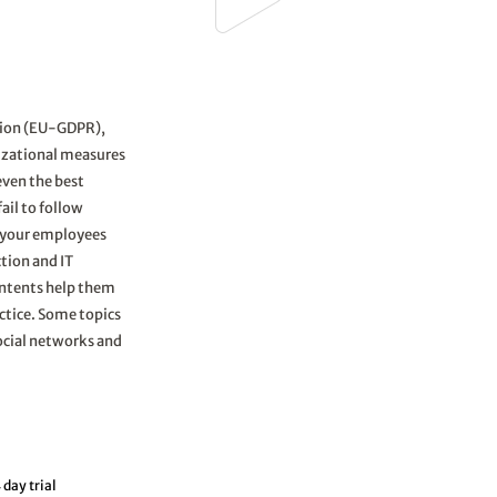
tion (EU-GDPR),
nizational measures
even the best
ail to follow
ze your employees
tion and IT
ontents help them
ctice. Some topics
social networks and
 day trial