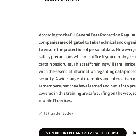
According to the EU General Data Protection Regula
companies are obligated to take technical and orga
to ensure the protection of personal data. However, 
safety precautions will not suffice if your employees f
certain basic rules. This staff training will familiari
with the essential information regarding data protec
security. A wide range of examples and interactive c
remember what they have learned and put it into pra
covered in this training are safe surfing on the web, 
mobile IT devices.
v1.12 (Jun 24, 2026)
14
SIGN UP FOR FREE AND PREVIEW THE COURSE