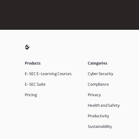
Products
Categories
E-SEC E-Learning Courses
Cyber Security
E-SEC Suite
Compliance
Pricing
Privacy
Health and Safety
Productivity
Sustainability