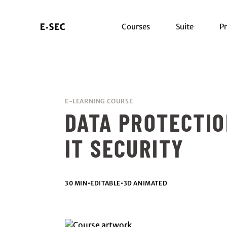
Courses
Suite
Pr
E-LEARNING COURSE
DATA PROTECTI
IT SECURITY
30 MIN
•
EDITABLE
•
3D ANIMATED