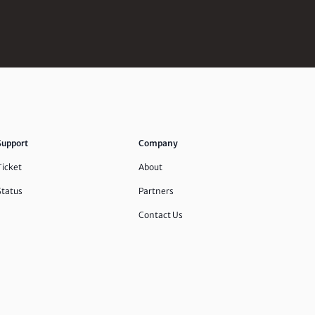
Support
Company
Ticket
About
Status
Partners
Contact Us