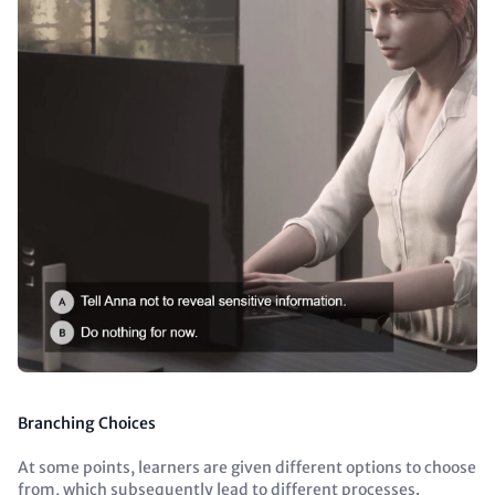
Branching Choices
At some points, learners are given different options to choose
from, which subsequently lead to different processes.