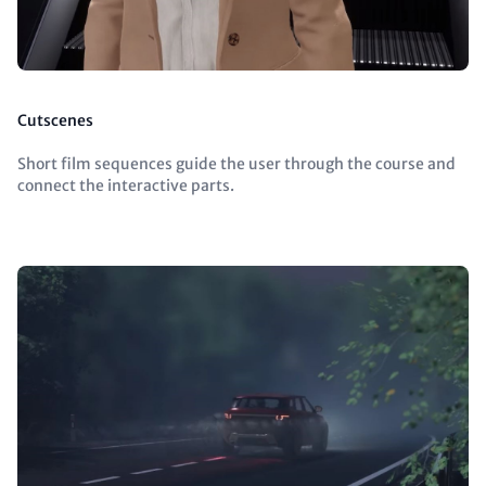
Cutscenes
Short film sequences guide the user through the course and
connect the interactive parts.