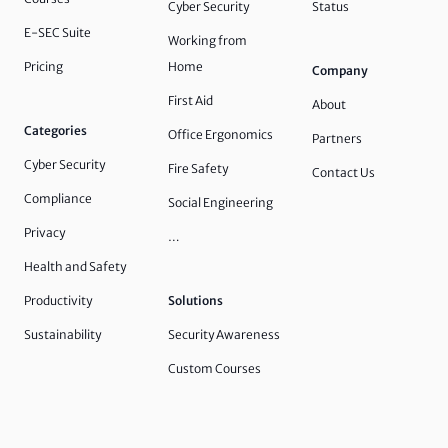
Cyber Security
Status
E-SEC Suite
Working from
Pricing
Home
Company
First Aid
About
Categories
Office Ergonomics
Partners
Cyber Security
Fire Safety
Contact Us
Compliance
Social Engineering
Privacy
…
Health and Safety
Productivity
Solutions
Sustainability
Security Awareness
Custom Courses