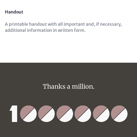
Handout
A printable handout with all important and, if necessary,
additional information in written form.
Thanks a million.