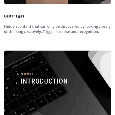
Easter Eggs
Hidden content that can only be discovered by looking closely
or thinking creatively. Trigger surprise and recognition.