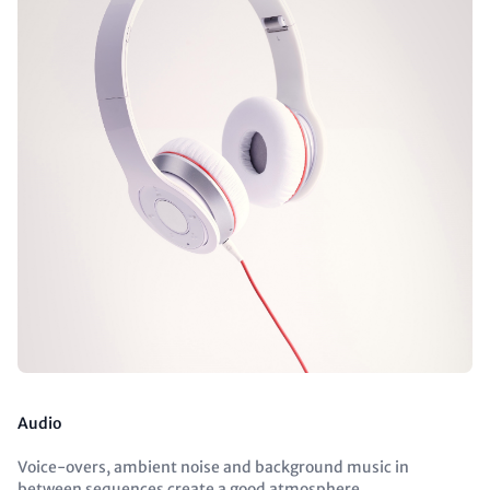
Audio
Voice-overs, ambient noise and background music in
between sequences create a good atmosphere.