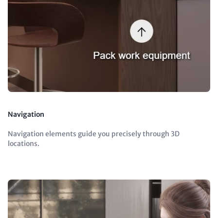
Navigation
Navigation elements guide you precisely through 3D
locations.