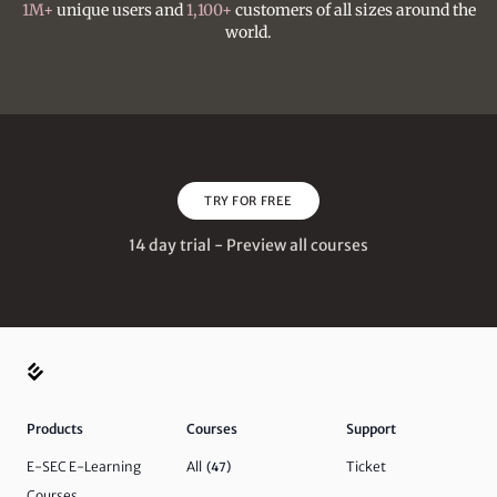
1M+
unique users and
1,100+
customers of all sizes around the
world.
TRY FOR FREE
14 day trial - Preview all courses
Products
Courses
Support
E-SEC E-Learning
All
Ticket
(47)
Courses