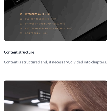
Content structure
Content is structured and, if necessary, divided into chapters.