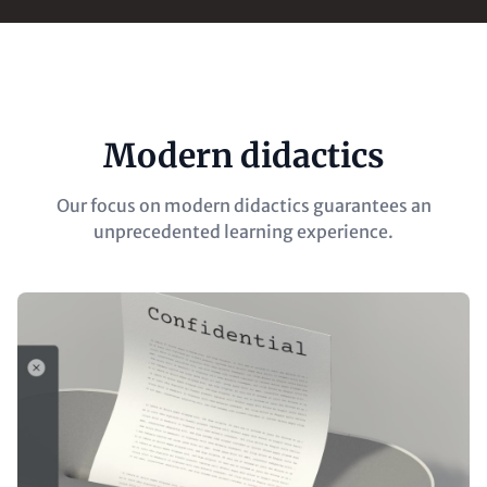
Modern didactics
Our focus on modern didactics guarantees an
unprecedented learning experience.