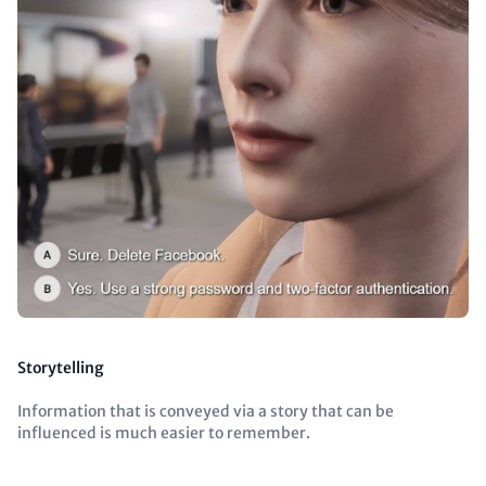
Storytelling
Information that is conveyed via a story that can be
influenced is much easier to remember.