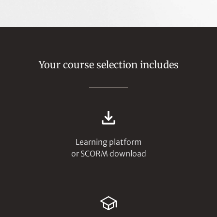
Your course selection includes
Learning platform
or SCORM download