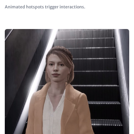
Animated hotspots trigger interactions.