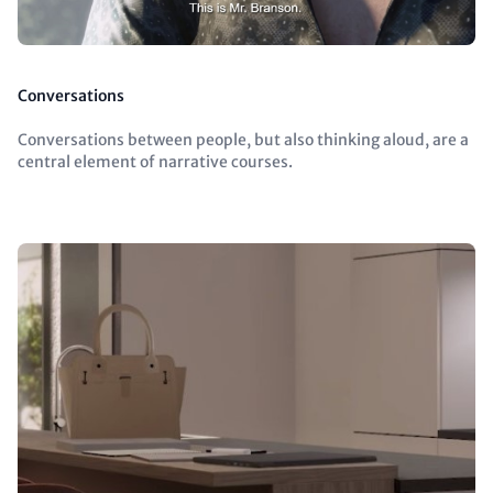
Conversations
Conversations between people, but also thinking aloud, are a
central element of narrative courses.