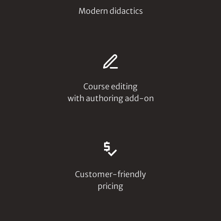
Modern didactics
Course editing
with authoring add-on
Customer-friendly
pricing