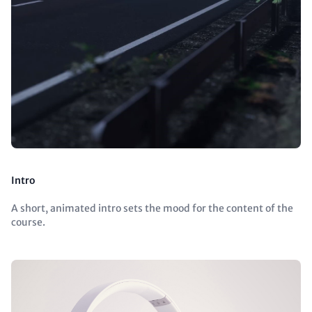
Intro
A short, animated intro sets the mood for the content of the
course.