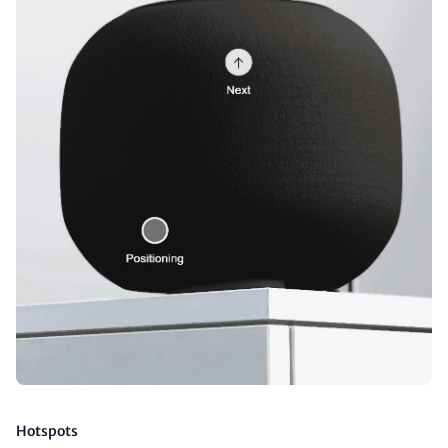
Hotspots