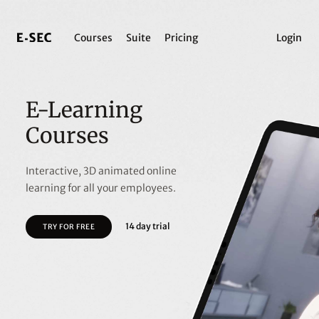
Courses
Suite
Pricing
Login
E-Learning
Courses
Interactive, 3D animated online
learning for all your employees.
14 day trial
TRY FOR FREE