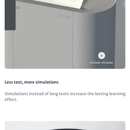
Less text, more simulations
Simulations instead of long texts increase the lasting learning
effect.