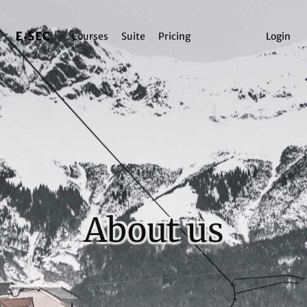
Courses
Suite
Pricing
Login
About us