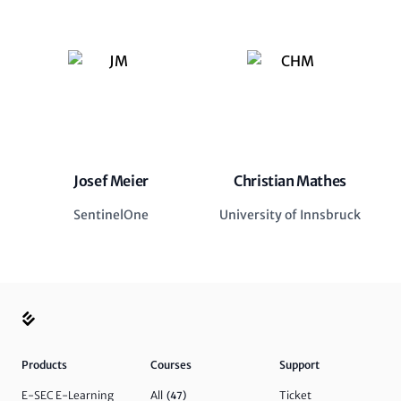
Josef Meier
Christian Mathes
SentinelOne
University of Innsbruck
Products
Courses
Support
E-SEC E-Learning
All
Ticket
(47)