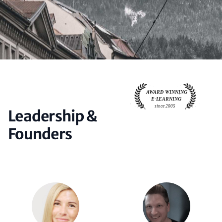
Leadership &
Founders