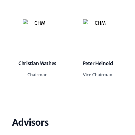
Christian Mathes
Peter Heinold
Chairman
Vice Chairman
Advisors