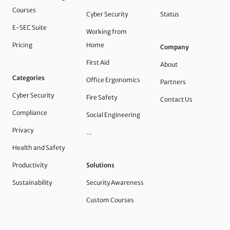
Courses
Cyber Security
Status
E-SEC Suite
Working from
Pricing
Home
Company
First Aid
About
Categories
Office Ergonomics
Partners
Cyber Security
Fire Safety
Contact Us
Compliance
Social Engineering
Privacy
…
Health and Safety
Productivity
Solutions
Sustainability
Security Awareness
Custom Courses