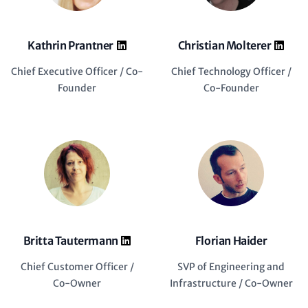
Kathrin Prantner
Christian Molterer
Chief Executive Officer / Co-
Chief Technology Officer /
Founder
Co-Founder
Britta Tautermann
Florian Haider
Chief Customer Officer /
SVP of Engineering and
Co-Owner
Infrastructure / Co-Owner