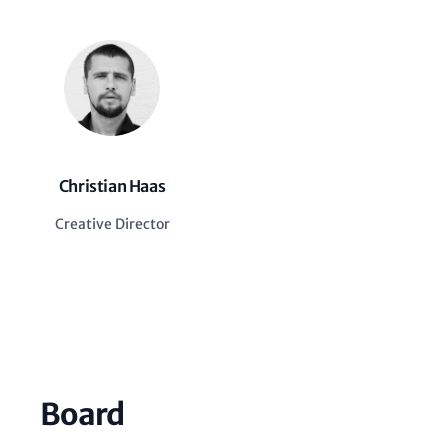
Christian Haas
Creative Director
Board