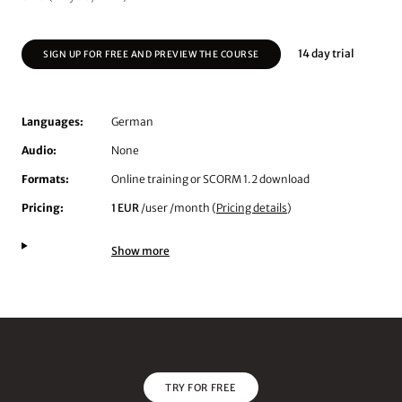
14 day trial
SIGN UP FOR FREE AND PREVIEW THE COURSE
Languages:
German
Audio:
None
Formats:
Online training or SCORM 1.2 download
Pricing:
1 EUR
/user /month (
Pricing details
)
Show more
TRY FOR FREE