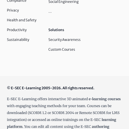
Compliance
Social Engineering
Privacy
…
Health and Safety
Productivity
Solutions
Sustainability
Security Awareness
Custom Courses
© E-SEC E-Learning 2005-2026. All rights reserved.
E-SEC E-Learning offers interactive 3D animated
e-learning courses
with engaging teaching methods for your team. Courses can be
downloaded (SCORM 1.2 or SCORM 2004 or Remote SCORM for LMS
integration) or accessed as online trainings on the E-SEC
learning
platform
. You can edit all content using the E-SEC
authoring