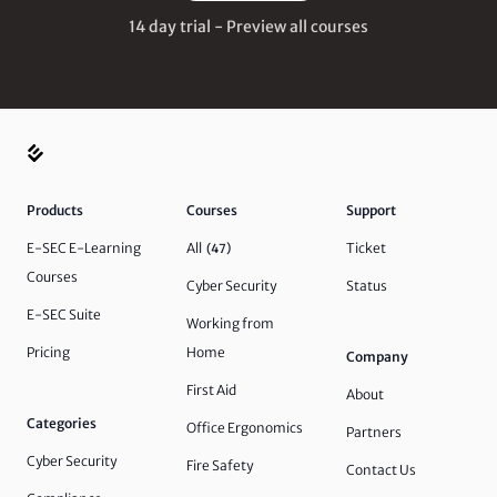
14 day trial - Preview all courses
Products
Courses
Support
E-SEC E-Learning
All
Ticket
(47)
Courses
Cyber Security
Status
E-SEC Suite
Working from
Pricing
Home
Company
First Aid
About
Categories
Office Ergonomics
Partners
Cyber Security
Fire Safety
Contact Us