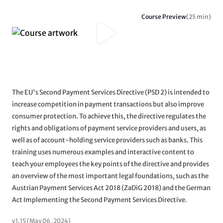
Course Preview
(25 min)
The EU's Second Payment Services Directive (PSD 2) is intended to
increase competition in payment transactions but also improve
consumer protection. To achieve this, the directive regulates the
rights and obligations of payment service providers and users, as
well as of account-holding service providers such as banks. This
training uses numerous examples and interactive content to
teach your employees the key points of the directive and provides
an overview of the most important legal foundations, such as the
Austrian Payment Services Act 2018 (ZaDiG 2018) and the German
Act Implementing the Second Payment Services Directive.
v1.15 (May 06, 2024)