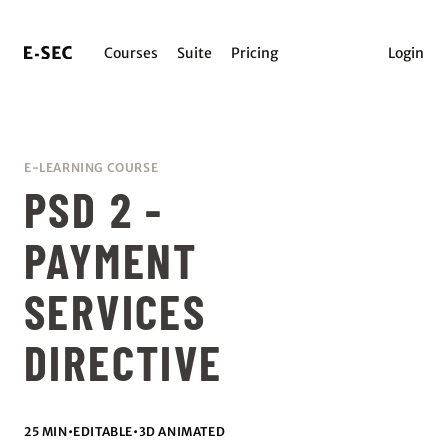
Courses
Suite
Pricing
Login
E-LEARNING COURSE
PSD 2 -
PAYMENT
SERVICES
DIRECTIVE
25 MIN
•
EDITABLE
•
3D ANIMATED